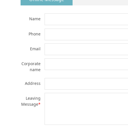
Name
Phone
Email
Corporate
name
Address
Leaving
Message
*