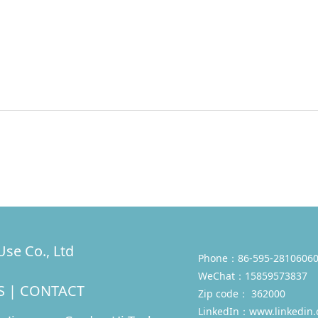
se Co., Ltd
Phone：86-595-28106060
WeChat：15859573837
S
|
CONTACT
Zip code： 362000
LinkedIn：
www.linkedin