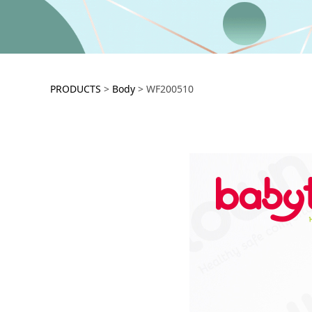
WF200510
PRODUCTS
>
Body
>
WF200510