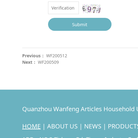
Submit
Previous：
WF200512
Next：
WF200509
Quanzhou Wanfeng Articles Household U
HOME
|
ABOUT US
|
NEWS
|
PRODUCT