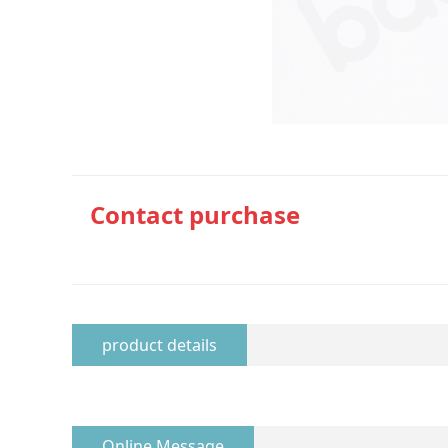
Contact purchase
product details
Online Message