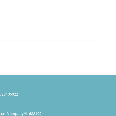
/28106022
.com/company/41688199