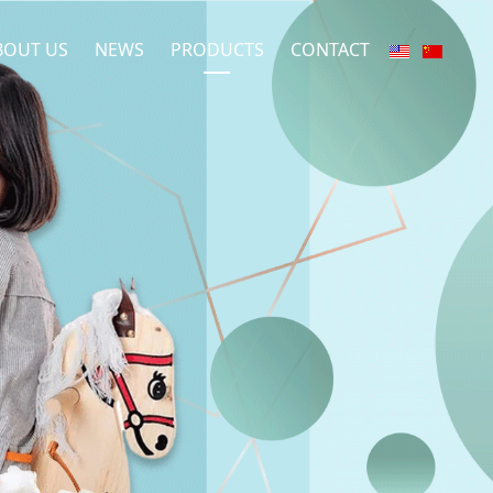
BOUT US
NEWS
PRODUCTS
CONTACT