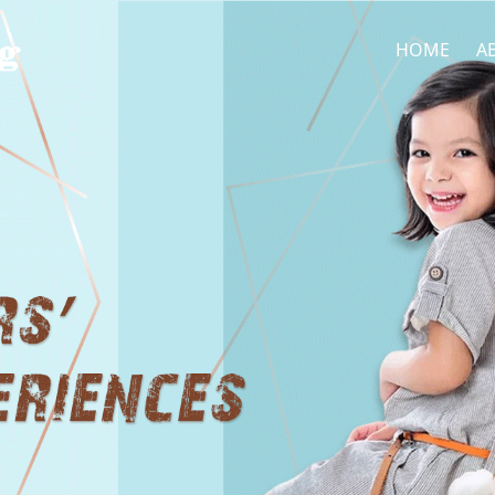
HOME
A