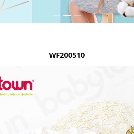
WF200510