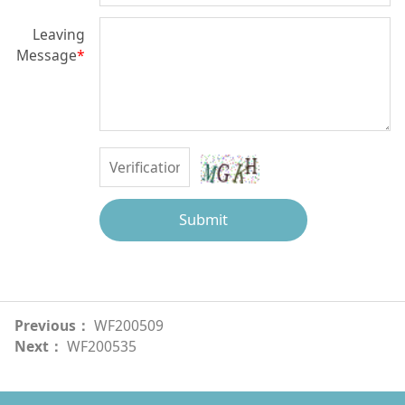
Leaving
Message
*
Submit
Previous：
WF200509
Next：
WF200535