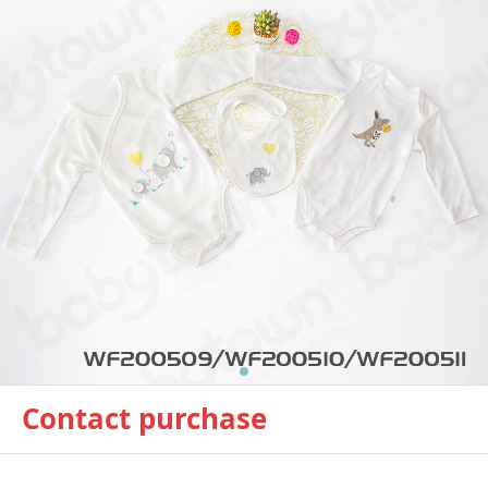
Contact purchase