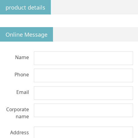
product details
Online Message
Name
Phone
Email
Corporate
name
Address