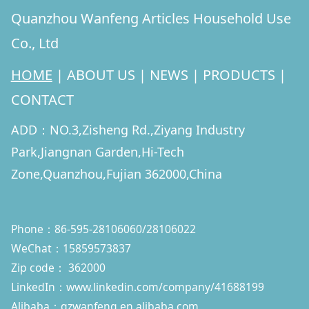
Quanzhou Wanfeng Articles Household Use
Co., Ltd
HOME
|
ABOUT US
|
NEWS
|
PRODUCTS
|
CONTACT
ADD：NO.3,Zisheng Rd.,Ziyang Industry
Park,Jiangnan Garden,Hi-Tech
Zone,Quanzhou,Fujian 362000,China
Phone：86-595-28106060/28106022
WeChat：15859573837
Zip code： 362000
LinkedIn：
www.linkedin.com/company/41688199
Alibaba：qzwanfeng.en.alibaba.com