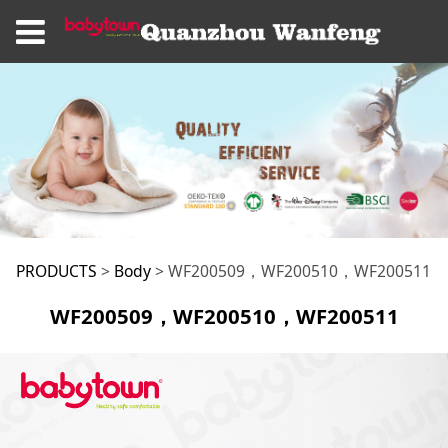
WF200509，
PRODUCTS
>
Body
>
WF200509，WF200510，WF200511
WF200509，WF200510，WF200511
WF200510，
WF200511