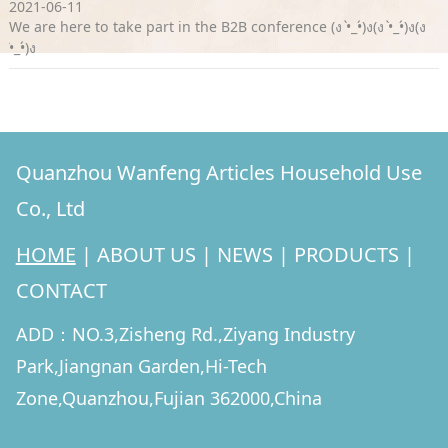
2021-06-11
We are here to take part in the B2B conference (ง •̀_•́)ง(ง •̀_•́)ง(ง
•̀_•́)ง
Quanzhou Wanfeng Articles Household Use
Co., Ltd
HOME
|
ABOUT US
|
NEWS
|
PRODUCTS
|
CONTACT
ADD：NO.3,Zisheng Rd.,Ziyang Industry
Park,Jiangnan Garden,Hi-Tech
Zone,Quanzhou,Fujian 362000,China