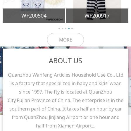
WF200504
WF200917
MORE
ABOUT US
Quanzhou Wanfeng Articles Household Use Co., Ltd
is a factory that specialized in baby and kids’ wear
since 1997. The fty is located at QuanZhou
City,Fujian Province of China. The enterprise is in the
southern part of China. It takes half an hour by car
from QuanZhou JinJiang Airport or one hour and
half from Xiamen Airport...