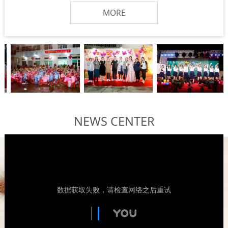
MORE
NEWS CENTER