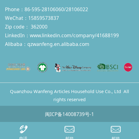
Phone：86-595-28106060/28106022
WeChat：15859573837
Zip code： 362000
LinkedIn：
www.linkedin.com/company/41688199
Alibaba：qzwanfeng.en.alibaba.com
Quanzhou Wanfeng Articles Household Use Co., Ltd All
rights reserved
闽ICP备14008739号-1
电话
邮箱
邮箱