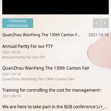
Company
information
QuanZhou WanFeng The 130th Canton Fair
25
2021-10-16
Annual Partty For our FTY
2021-10-25
Annual Partty For our FTY
QuanZhou WanFeng The 130th Canton Fair
2021-10-16
QuanZhou WanFeng The 130th Canton Fair
Training for controlling the cost for management~
2021-08-19
We are here to take part in the B2B conference (ง •̀_•́)ง(ง •̀_•́)ง(ง •̀_•́)ง