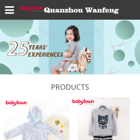
PRODUCTS